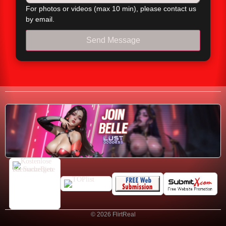
For photos or videos (max 10 min), please contact us
by email.
Send Message
© 2026 FlirtReal